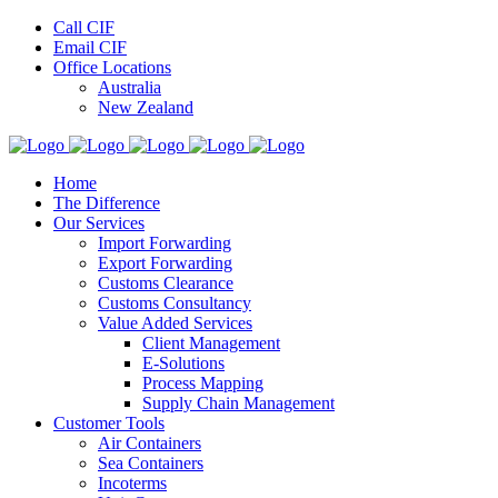
Call CIF
Email CIF
Office Locations
Australia
New Zealand
Home
The Difference
Our Services
Import Forwarding
Export Forwarding
Customs Clearance
Customs Consultancy
Value Added Services
Client Management
E-Solutions
Process Mapping
Supply Chain Management
Customer Tools
Air Containers
Sea Containers
Incoterms