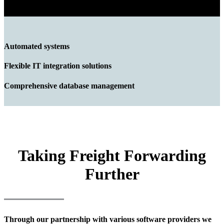
Automated systems
Flexible IT integration solutions
Comprehensive database management
Taking Freight Forwarding
Further
Through our partnership with various software providers we