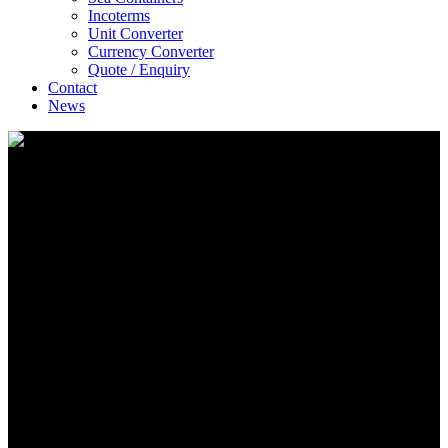
Incoterms
Unit Converter
Currency Converter
Quote / Enquiry
Contact
News
E-Solutions
A Unique CIF Service