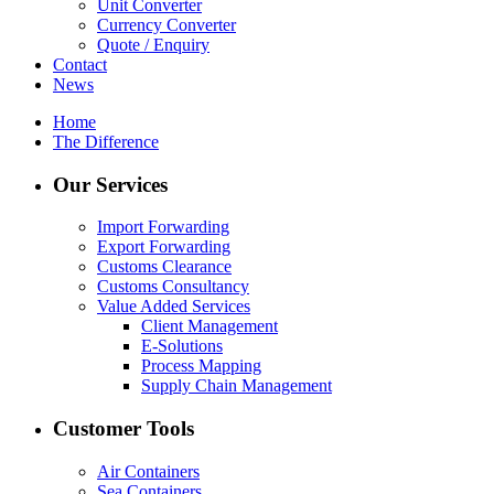
Unit Converter
Currency Converter
Quote / Enquiry
Contact
News
Home
The Difference
Our Services
Import Forwarding
Export Forwarding
Customs Clearance
Customs Consultancy
Value Added Services
Client Management
E-Solutions
Process Mapping
Supply Chain Management
Customer Tools
Air Containers
Sea Containers