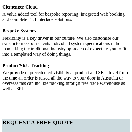
Clemenger Cloud
A value added tool for bespoke reporting, integrated web booking
and complete EDI interface solutions.
Bespoke Systems
Flexibility is a key driver in our culture. We also customise our
system to meet our clients individual system specifications rather
than taking the traditional industry approach of expecting you to fit
into a templated way of doing things.
Product/SKU Tracking
We provide unprecedented visibility at product and SKU level from
the time an order is raised all the way to your door in Australia or
overseas this can include tracking through free trade warehouse as
well as 3PL.
REQUEST A FREE QUOTE