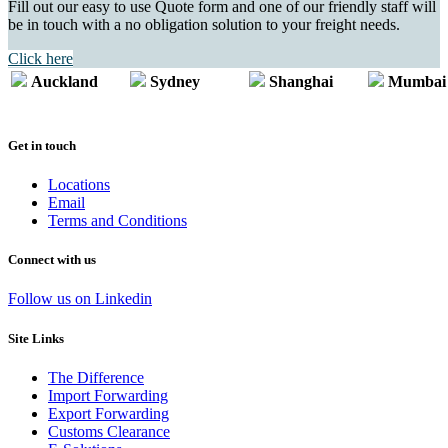
Fill out our easy to use Quote form and one of our friendly staff will
be in touch with a no obligation solution to your freight needs.
Click here
Auckland
Sydney
Shanghai
Mumbai
Get in touch
Locations
Email
Terms and Conditions
Connect with us
Follow us on Linkedin
Site Links
The Difference
Import Forwarding
Export Forwarding
Customs Clearance