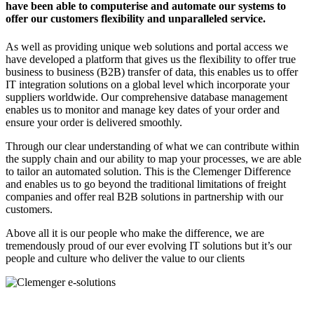
have been able to computerise and automate our systems to
offer our customers flexibility and unparalleled service.
As well as providing unique web solutions and portal access we
have developed a platform that gives us the flexibility to offer true
business to business (B2B) transfer of data, this enables us to offer
IT integration solutions on a global level which incorporate your
suppliers worldwide. Our comprehensive database management
enables us to monitor and manage key dates of your order and
ensure your order is delivered smoothly.
Through our clear understanding of what we can contribute within
the supply chain and our ability to map your processes, we are able
to tailor an automated solution. This is the Clemenger Difference
and enables us to go beyond the traditional limitations of freight
companies and offer real B2B solutions in partnership with our
customers.
Above all it is our people who make the difference, we are
tremendously proud of our ever evolving IT solutions but it’s our
people and culture who deliver the value to our clients